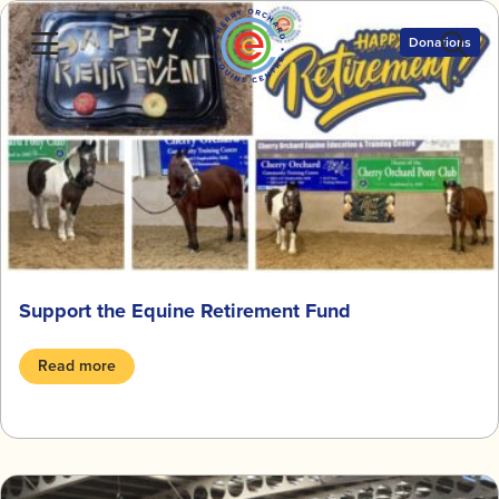
Skip
to
Donations
content
Support the Equine Retirement Fund
Read more