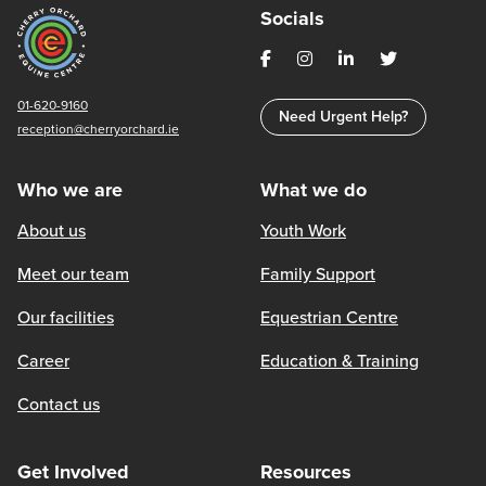
Socials
01-620-9160
Need Urgent Help?
reception@cherryorchard.ie
Who we are
What we do
About us
Youth Work
Meet our team
Family Support
Our facilities
Equestrian Centre
Career
Education & Training
Contact us
Get Involved
Resources