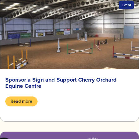
Event
Sponsor a Sign and Support Cherry Orchard
Equine Centre
Read more