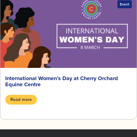
Event
International Women’s Day at Cherry Orchard
Equine Centre
Read more