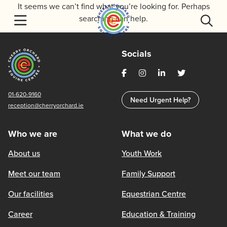
Skip
It seems we can’t find what you’re looking for. Perhaps
to
searching can help.
content
Socials
01-620-9160
Need Urgent Help?
reception@cherryorchard.ie
Who we are
What we do
About us
Youth Work
Meet our team
Family Support
Our facilities
Equestrian Centre
Career
Education & Training