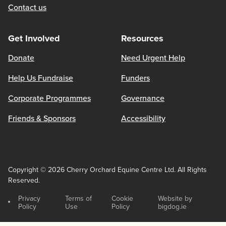
Contact us
Get Involved
Resources
Donate
Need Urgent Help
Help Us Fundraise
Funders
Corporate Programmes
Governance
Friends & Sponsors
Accessibility
Copyright © 2026 Cherry Orchard Equine Centre Ltd. All Rights
Reserved.
Privacy
Terms of
Cookie
Website by
Policy
Use
Policy
bigdog.ie