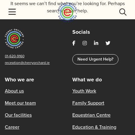
Skip
It seems we can’t find what you’re looking for. Perhaps
to
searching can help.
content
Socials
01-620-9160
Need Urgent Help?
reception@cherryorchard.ie
Who we are
What we do
About us
Youth Work
Meet our team
Family Support
Our facilities
Equestrian Centre
Career
Education & Training