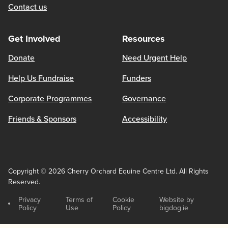
Contact us
Get Involved
Resources
Donate
Need Urgent Help
Help Us Fundraise
Funders
Corporate Programmes
Governance
Friends & Sponsors
Accessibility
Copyright © 2026 Cherry Orchard Equine Centre Ltd. All Rights
Reserved.
Privacy
Terms of
Cookie
Website by
Policy
Use
Policy
bigdog.ie