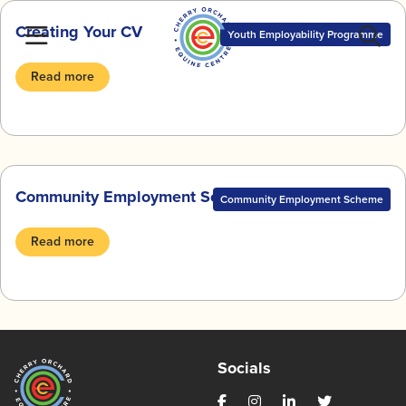
Skip
Creating Your CV
to
Youth Employability Programme
content
Read more
Community Employment Scheme BlogZine
Community Employment Scheme
Read more
Socials