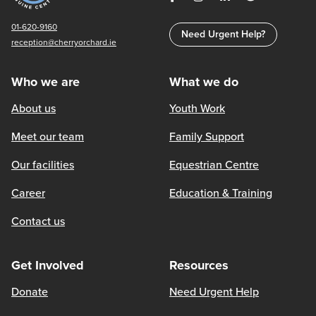
01-620-9160
Need Urgent Help?
reception@cherryorchard.ie
Who we are
What we do
About us
Youth Work
Meet our team
Family Support
Our facilities
Equestrian Centre
Career
Education & Training
Contact us
Get Involved
Resources
Donate
Need Urgent Help