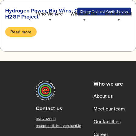
Skip
Hydrogen Power, Big Wins: Our Journey with the
to
Cherry Orchard Youth Service
Who We Are
What We Do
Get Involved
H2GP Project
content
Read more
Who we are
About us
Contact us
Meet our team
01-620-9160
Our facilities
reception@cherryorchard.ie
Career