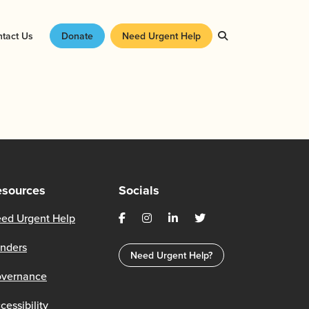
tact Us
Donate
Need Urgent Help
esources
Socials
ed Urgent Help
nders
Need Urgent Help?
vernance
cessibility