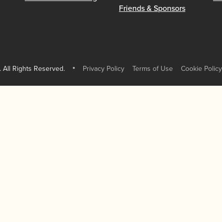
Friends & Sponsors
 All Rights Reserved.
Privacy Policy
Terms of Use
Cookie Policy