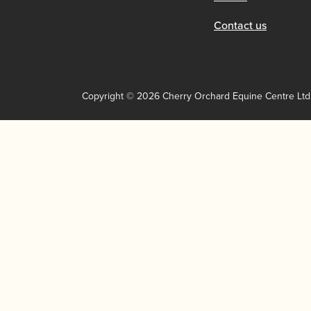
Contact us
Copyright © 2026 Cherry Orchard Equine Centre Ltd.