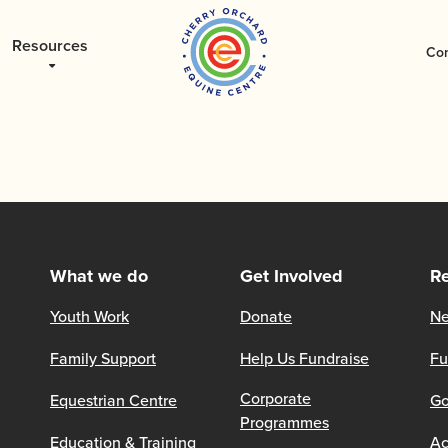
Resources
Con
What we do
Get Involved
R
Youth Work
Donate
Ne
Family Support
Help Us Fundraise
Fu
Corporate
Equestrian Centre
Go
Programmes
Education & Training
Ac