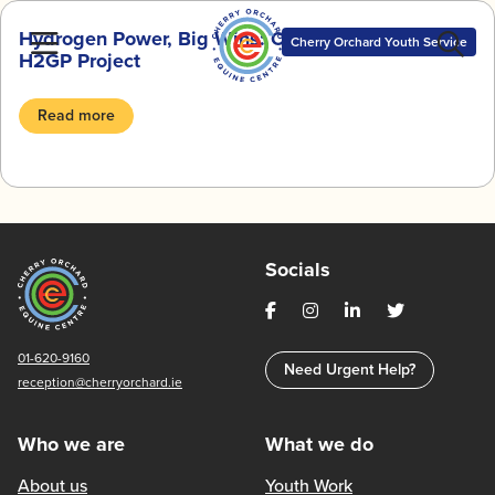
Skip
Hydrogen Power, Big Wins: Our Journey with the
to
Cherry Orchard Youth Service
H2GP Project
content
Read more
Socials
01-620-9160
Need Urgent Help?
reception@cherryorchard.ie
Who we are
What we do
About us
Youth Work