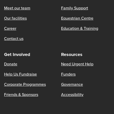
Meet our team
Family Support
Our facilities
Equestrian Centre
Career
Education & Training
Contact us
Get Involved
Resources
Donate
Need Urgent Help
Help Us Fundraise
Funders
Corporate Programmes
Governance
Friends & Sponsors
Accessibility