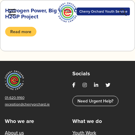
Skip
Hydrogen Power, Big Wins: Our Journey with the
to
Cherry Orchard Youth Service
H2GP Project
content
Read more
Socials
01-620-9160
Need Urgent Help?
reception@cherryorchard.ie
Who we are
What we do
About us
Youth Work