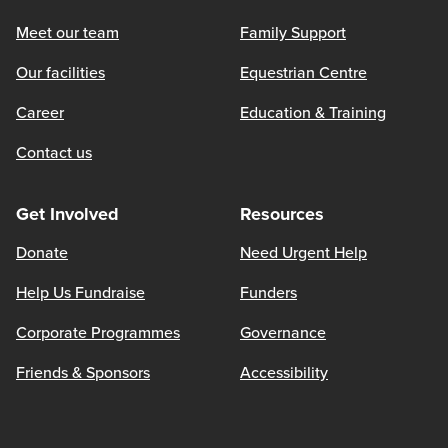
Meet our team
Family Support
Our facilities
Equestrian Centre
Career
Education & Training
Contact us
Get Involved
Resources
Donate
Need Urgent Help
Help Us Fundraise
Funders
Corporate Programmes
Governance
Friends & Sponsors
Accessibility