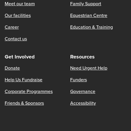
Meet our team
Family Support
Our facilities
Equestrian Centre
Career
Education & Training
Contact us
Get Involved
Resources
Donate
Need Urgent Help
Help Us Fundraise
Funders
Corporate Programmes
Governance
Friends & Sponsors
Accessibility