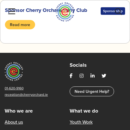
Skip
Sponsor Cherry Orchard Pony Club
to
Sponsorship
content
Read more
Socials
01-620-9160
Need Urgent Help?
reception@cherryorchard.ie
Who we are
What we do
About us
Youth Work