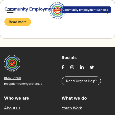
Skip
Community Employment Scheme BlogZine
to
Community Employment Scheme
content
Read more
Socials
01-620-9160
Need Urgent Help?
reception@cherryorchard.ie
Who we are
What we do
About us
Youth Work