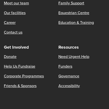
Meet our team
Family Support
Our facilities
Equestrian Centre
Career
Education & Training
Contact us
Get Involved
Resources
Donate
Need Urgent Help
Help Us Fundraise
Funders
Corporate Programmes
Governance
Friends & Sponsors
Accessibility