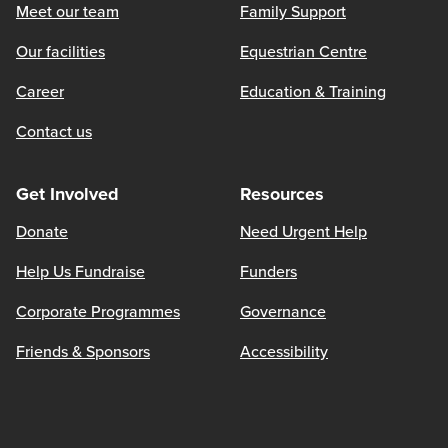
Meet our team
Family Support
Our facilities
Equestrian Centre
Career
Education & Training
Contact us
Get Involved
Resources
Donate
Need Urgent Help
Help Us Fundraise
Funders
Corporate Programmes
Governance
Friends & Sponsors
Accessibility