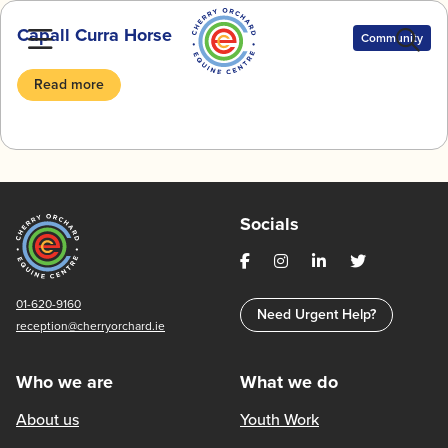
Skip
Capall Curra Horse
to
Community
content
Read more
Socials
01-620-9160
Need Urgent Help?
reception@cherryorchard.ie
Who we are
What we do
About us
Youth Work