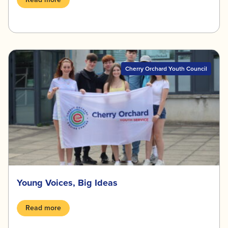
Cherry Orchard Youth Council
Young Voices, Big Ideas
Read more