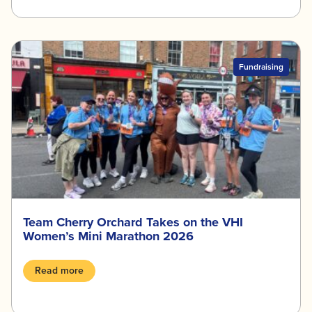
Fundraising
Team Cherry Orchard Takes on the VHI
Women’s Mini Marathon 2026
Read more