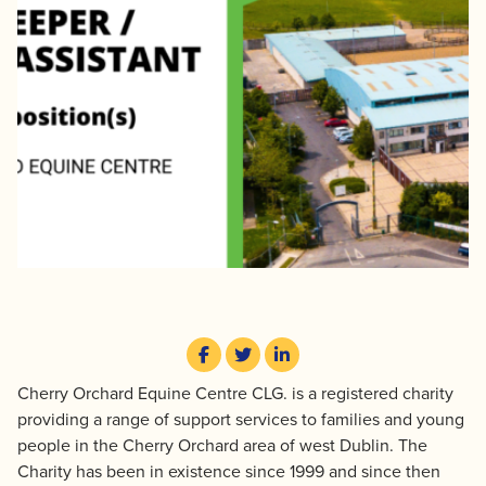
Cherry Orchard Equine Centre CLG. is a registered charity
providing a range of support services to families and young
people in the Cherry Orchard area of west Dublin. The
Charity has been in existence since 1999 and since then