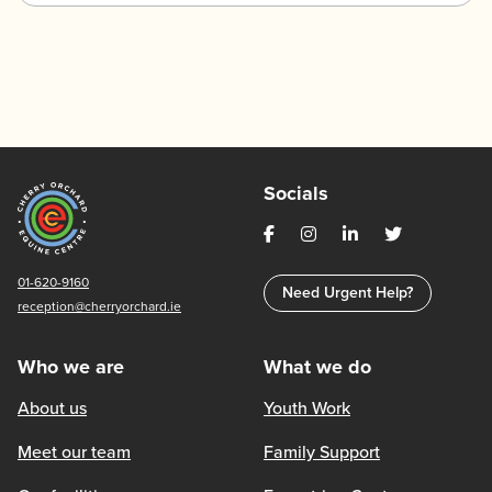
Socials
01-620-9160
Need Urgent Help?
reception@cherryorchard.ie
Who we are
What we do
About us
Youth Work
Meet our team
Family Support