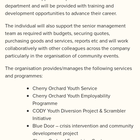
department and will be provided with training and
development opportunities to advance their career.
The individual will also support the senior management
team as required with budgets, securing quotes,
purchasing goods and services, reports etc and will work
collaboratively with other colleagues across the company
particularly in the organisation of community events.
The organisation provides/manages the following services
and programmes:
Cherry Orchard Youth Service
Cherry Orchard Youth Employability
Programme
CODY Youth Diversion Project & Scrambler
Initiative
Blue Door – crisis intervention and community
development project