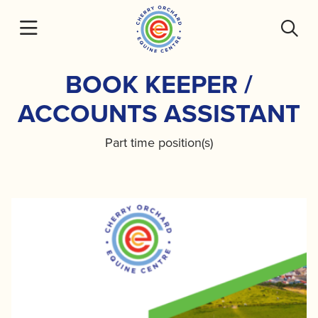
Skip
to
content
BOOK KEEPER /
ACCOUNTS ASSISTANT
Part time position(s)