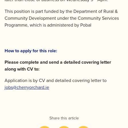
This position is part funded by the Department of Rural &
Community Development under the Community Services
Programme, which is administered by Pobal
How to apply for this role:
Please complete and send a detailed covering letter
along with CV to:
Application is by CV and detailed covering letter to
jobs@cherryorchard.ie
Share this article