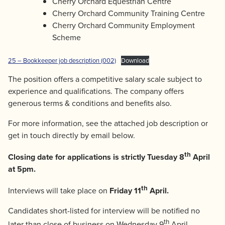
Cherry Orchard Equestrian Centre
Cherry Orchard Community Training Centre
Cherry Orchard Community Employment
Scheme
25 – Bookkeeper job description (002)
Download
The position offers a competitive salary scale subject to
experience and qualifications. The company offers
generous terms & conditions and benefits also.
For more information, see the attached job description or
get in touch directly by email below.
th
Closing date for applications is strictly Tuesday 8
April
at 5pm.
th
Interviews will take place on
Friday 11
April.
Candidates short-listed for interview will be notified no
th
later than close of business on Wednesday 9
April.