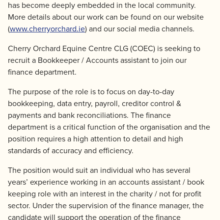
has become deeply embedded in the local community.
More details about our work can be found on our website
(
www.cherryorchard.ie
) and our social media channels.
Cherry Orchard Equine Centre CLG (COEC) is seeking to
recruit a Bookkeeper / Accounts assistant to join our
finance department.
The purpose of the role is to focus on day-to-day
bookkeeping, data entry, payroll, creditor control &
payments and bank reconciliations. The finance
department is a critical function of the organisation and the
position requires a high attention to detail and high
standards of accuracy and efficiency.
The position would suit an individual who has several
years’ experience working in an accounts assistant / book
keeping role with an interest in the charity / not for profit
sector. Under the supervision of the finance manager, the
candidate will support the operation of the finance