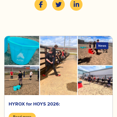
News
HYROX for HOYS 2026:
Read more