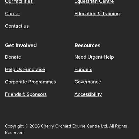
Our facilities
Equestrian Centre
Career
Education & Training
Contact us
Get Involved
Resources
Donate
Need Urgent Help
Help Us Fundraise
Funders
Corporate Programmes
Governance
Friends & Sponsors
Accessibility
Copyright © 2026 Cherry Orchard Equine Centre Ltd. All Rights
Reserved.