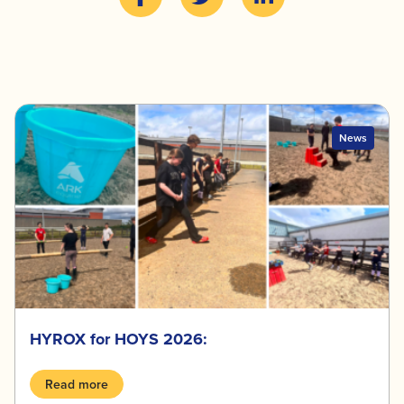
News
HYROX for HOYS 2026:
Read more