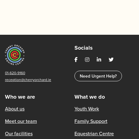
Socials
01-620-9160
Need Urgent Help?
reception@cherryorchard.ie
Who we are
What we do
About us
Youth Work
Meet our team
Family Support
Our facilities
Equestrian Centre