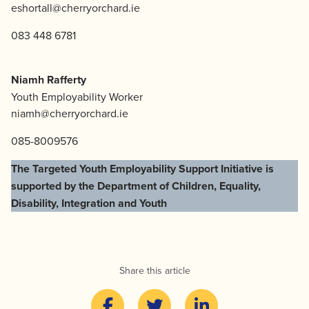
eshortall@cherryorchard.ie
083 448 6781
Niamh Rafferty
Youth Employability Worker
niamh@cherryorchard.ie
085-8009576
The Targeted Youth Employability Support Initiative is
supported by the Department of Children, Equality,
Disability, Integration and Youth
Share this article