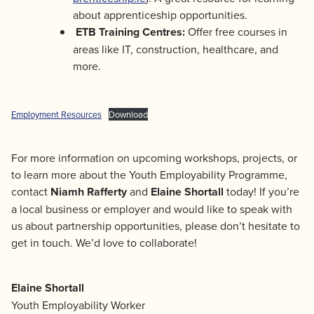
about apprenticeship opportunities.
ETB Training Centres:
Offer free courses in
areas like IT, construction, healthcare, and
more.
Employment Resources
Download
For more information on upcoming workshops, projects, or
to learn more about the Youth Employability Programme,
contact
Niamh Rafferty
and
Elaine Shortall
today! If you’re
a local business or employer and would like to speak with
us about partnership opportunities, please don’t hesitate to
get in touch. We’d love to collaborate!
Elaine Shortall
Youth Employability Worker