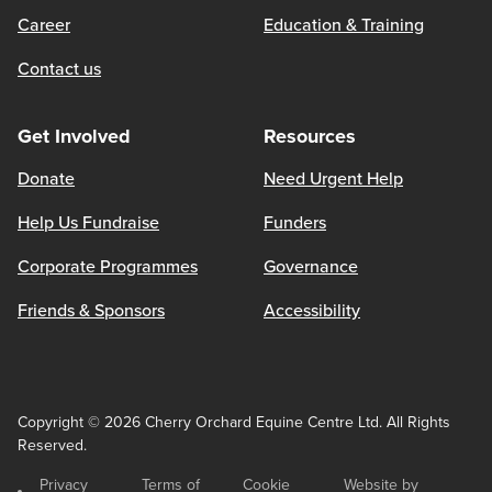
Career
Education & Training
Contact us
Get Involved
Resources
Donate
Need Urgent Help
Help Us Fundraise
Funders
Corporate Programmes
Governance
Friends & Sponsors
Accessibility
Copyright © 2026 Cherry Orchard Equine Centre Ltd. All Rights
Reserved.
Privacy
Terms of
Cookie
Website by