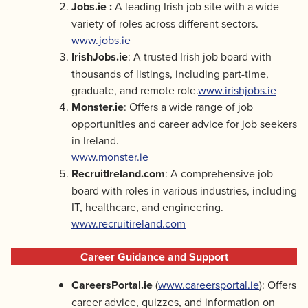
Jobs.ie :
A leading Irish job site with a wide
variety of roles across different sectors.
www.jobs.ie
IrishJobs.ie
: A trusted Irish job board with
thousands of listings, including part-time,
graduate, and remote role.
www.irishjobs.ie
Monster.ie
: Offers a wide range of job
opportunities and career advice for job seekers
in Ireland.
www.monster.ie
RecruitIreland.com
: A comprehensive job
board with roles in various industries, including
IT, healthcare, and engineering.
www.recruitireland.com
Career Guidance and Support
CareersPortal.ie
(
www.careersportal.ie
): Offers
career advice, quizzes, and information on