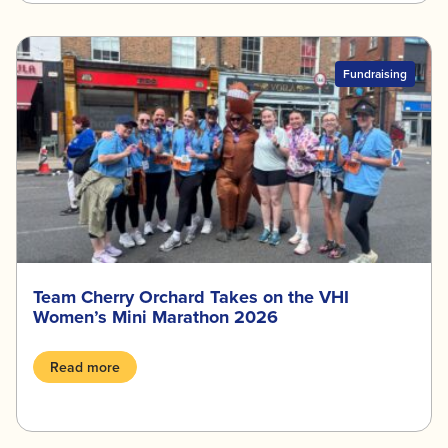
Fundraising
Team Cherry Orchard Takes on the VHI
Women’s Mini Marathon 2026
Read more