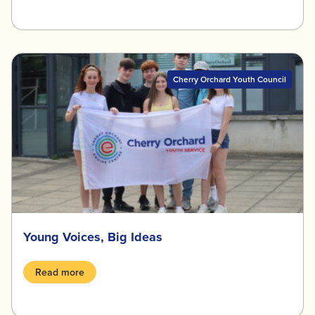
Cherry Orchard Youth Council
Young Voices, Big Ideas
Read more