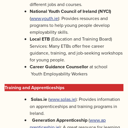
different jobs and courses.
National Youth Council of Ireland (NYCI)
(
www.youth.ie
): Provides resources and
programs to help young people develop
employability skills.
Local ETB
(Education and Training Board)
Services: Many ETBs offer free career
guidance, training, and job-seeking workshops
for young people.
Career Guidance Counsellor
at school
Youth Employability Workers
Training and Apprenticeships
Solas.ie
(
www.solas.ie
): Provides information
on apprenticeships and training programs in
Ireland.
Generation Apprenticeship
(
www.ap
prenticeship.ie
): A great resource for learning