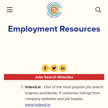
Skip
to
content
Employment Resources
Jobs Search Websites
Indeed.ie
: One of the most popular job search
engines worldwide. It combines listings from
company websites and job boards
.
www.indeed.ie