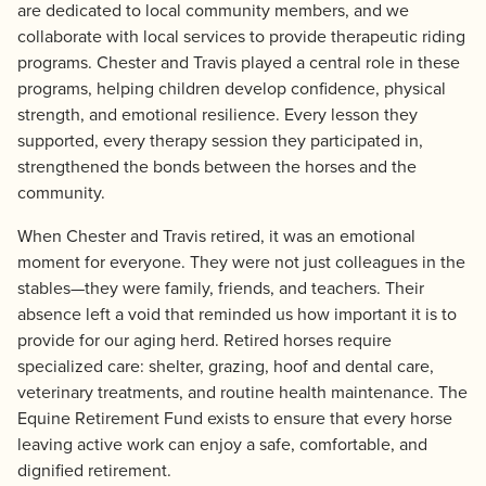
are dedicated to local community members, and we
collaborate with local services to provide therapeutic riding
programs. Chester and Travis played a central role in these
programs, helping children develop confidence, physical
strength, and emotional resilience. Every lesson they
supported, every therapy session they participated in,
strengthened the bonds between the horses and the
community.
When Chester and Travis retired, it was an emotional
moment for everyone. They were not just colleagues in the
stables—they were family, friends, and teachers. Their
absence left a void that reminded us how important it is to
provide for our aging herd. Retired horses require
specialized care: shelter, grazing, hoof and dental care,
veterinary treatments, and routine health maintenance. The
Equine Retirement Fund exists to ensure that every horse
leaving active work can enjoy a safe, comfortable, and
dignified retirement.