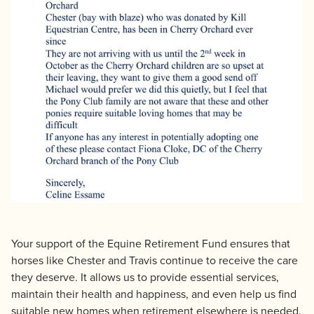
Your support of the Equine Retirement Fund ensures that
horses like Chester and Travis continue to receive the care
they deserve. It allows us to provide essential services,
maintain their health and happiness, and even help us find
suitable new homes when retirement elsewhere is needed.