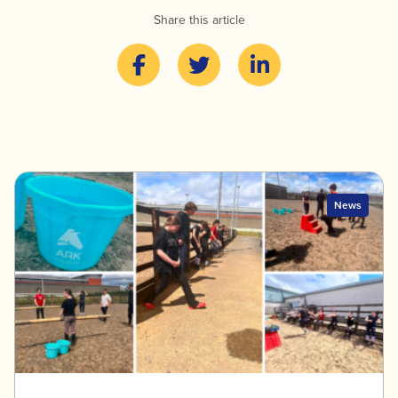
Share this article
News