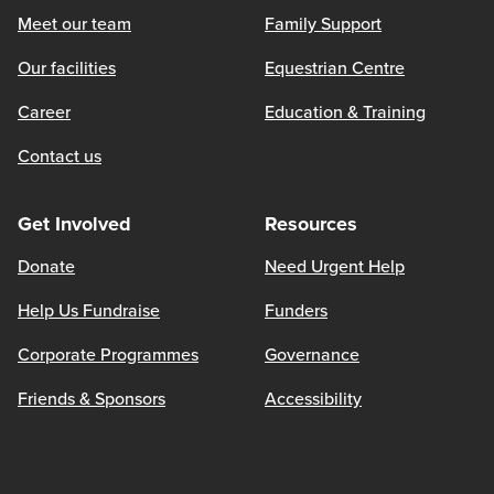
Meet our team
Family Support
Our facilities
Equestrian Centre
Career
Education & Training
Contact us
Get Involved
Resources
Donate
Need Urgent Help
Help Us Fundraise
Funders
Corporate Programmes
Governance
Friends & Sponsors
Accessibility