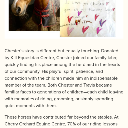
Chester’s story is different but equally touching. Donated
by Kill Equestrian Centre, Chester joined our family later,
quickly finding his place among the herd and in the hearts
of our community. His playful spirit, patience, and
connection with the children made him an indispensable
member of the team. Both Chester and Travis became
familiar faces to generations of children—each child leaving
with memories of riding, grooming, or simply spending
quiet moments with them.
These horses have contributed far beyond the stables. At
Cherry Orchard Equine Centre, 70% of our riding lessons