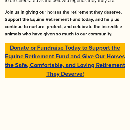
to be celebrated as the beloved legends they truly are.
Join us in giving our horses the retirement they deserve.
Support the Equine Retirement Fund today, and help us
continue to nurture, protect, and celebrate the incredible
animals who have given so much to our community.
Donate or Fundraise Today to Support the
Equine Retirement Fund and Give Our Horses
the Safe, Comfortable, and Loving Retirement
They Deserve!