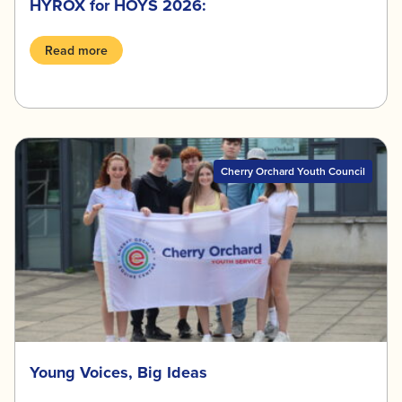
HYROX for HOYS 2026:
Read more
Cherry Orchard Youth Council
Young Voices, Big Ideas