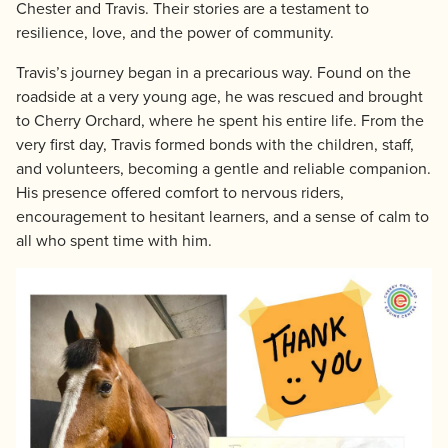
Chester and Travis. Their stories are a testament to
resilience, love, and the power of community.
Travis’s journey began in a precarious way. Found on the
roadside at a very young age, he was rescued and brought
to Cherry Orchard, where he spent his entire life. From the
very first day, Travis formed bonds with the children, staff,
and volunteers, becoming a gentle and reliable companion.
His presence offered comfort to nervous riders,
encouragement to hesitant learners, and a sense of calm to
all who spent time with him.