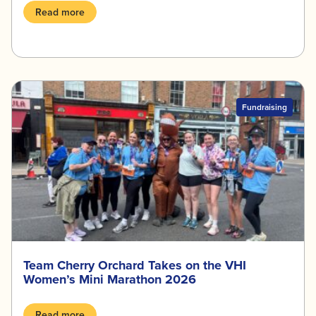
Read more
Fundraising
Team Cherry Orchard Takes on the VHI
Women’s Mini Marathon 2026
Read more