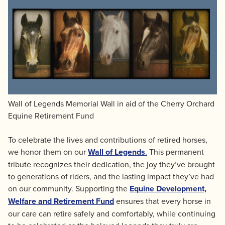
Wall of Legends Memorial Wall in aid of the Cherry Orchard
Equine Retirement Fund
To celebrate the lives and contributions of retired horses,
we honor them on our
Wall of Legends
.
This permanent
tribute recognizes their dedication, the joy they’ve brought
to generations of riders, and the lasting impact they’ve had
on our community. Supporting the
Equine Development,
Welfare and Retirement Fund
ensures that every horse in
our care can retire safely and comfortably, while continuing