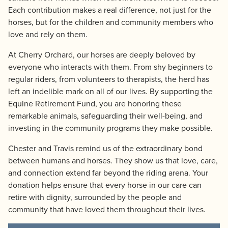
Each contribution makes a real difference, not just for the
horses, but for the children and community members who
love and rely on them.
At Cherry Orchard, our horses are deeply beloved by
everyone who interacts with them. From shy beginners to
regular riders, from volunteers to therapists, the herd has
left an indelible mark on all of our lives. By supporting the
Equine Retirement Fund, you are honoring these
remarkable animals, safeguarding their well-being, and
investing in the community programs they make possible.
Chester and Travis remind us of the extraordinary bond
between humans and horses. They show us that love, care,
and connection extend far beyond the riding arena. Your
donation helps ensure that every horse in our care can
retire with dignity, surrounded by the people and
community that have loved them throughout their lives.