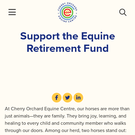
Skip
to
content
Support the Equine
Retirement Fund
At Cherry Orchard Equine Centre, our horses are more than
just animals—they are family. They bring joy, learning, and
healing to every child and community member who walks
through our doors. Among our herd, two horses stand out: