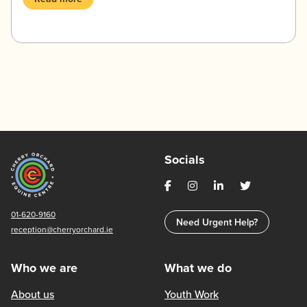
Socials
01-620-9160
Need Urgent Help?
reception@cherryorchard.ie
Who we are
What we do
About us
Youth Work