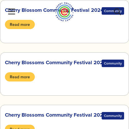
Skip
Cherry Blossom Community Festival 2024
to
Community
content
Read more
Cherry Blossoms Community Festival 2023
Community
Read more
Cherry Blossoms Community Festival 2022
Community