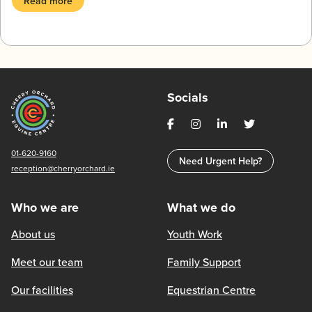
Read more
Socials
01-620-9160
Need Urgent Help?
reception@cherryorchard.ie
Who we are
What we do
About us
Youth Work
Meet our team
Family Support
Our facilities
Equestrian Centre