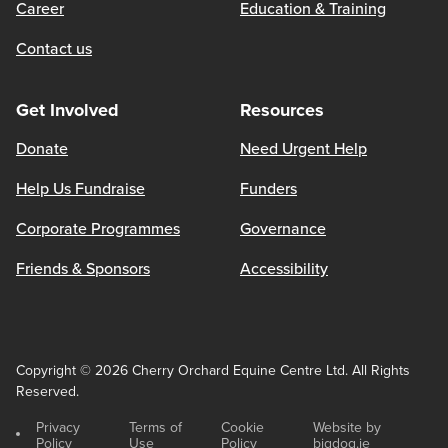
Career
Education & Training
Contact us
Get Involved
Resources
Donate
Need Urgent Help
Help Us Fundraise
Funders
Corporate Programmes
Governance
Friends & Sponsors
Accessibility
Copyright © 2026 Cherry Orchard Equine Centre Ltd. All Rights
Reserved.
Privacy
Terms of
Cookie
Website by
Policy
Use
Policy
bigdog.ie