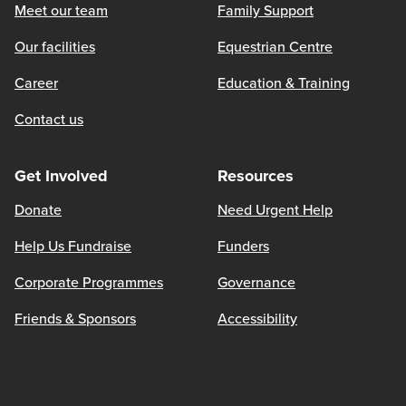
Meet our team
Family Support
Our facilities
Equestrian Centre
Career
Education & Training
Contact us
Get Involved
Resources
Donate
Need Urgent Help
Help Us Fundraise
Funders
Corporate Programmes
Governance
Friends & Sponsors
Accessibility