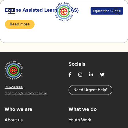
Skip
Equine Assisted Learning (EAS)
to
Equestrian Centre
content
Read more
Socials
01-620-9160
Need Urgent Help?
reception@cherryorchard.ie
Who we are
What we do
About us
Youth Work