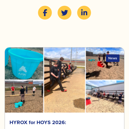
News
HYROX for HOYS 2026: