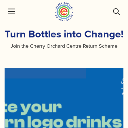
Skip
to
content
Turn Bottles into Change!
Join the Cherry Orchard Centre Return Scheme