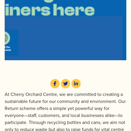
At Cherry Orchard Centre, we are committed to creating a
sustainable future for our community and environment. Our
Return scheme offers a simple yet powerful way for
everyone—staff, customers, and local businesses alike—to
participate. Through recycling bottles and cans, we aim not
only to reduce waste but also to raise funds for vital centre