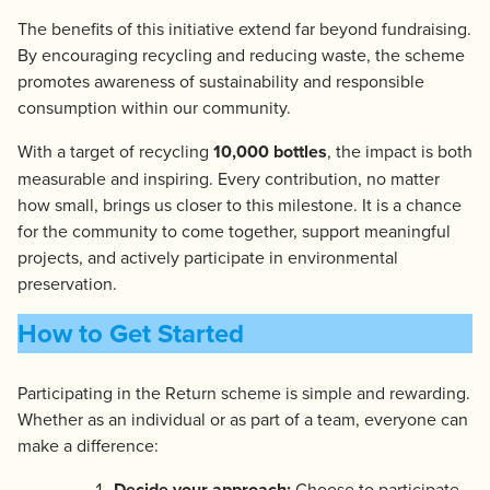
The benefits of this initiative extend far beyond fundraising.
By encouraging recycling and reducing waste, the scheme
promotes awareness of sustainability and responsible
consumption within our community.
With a target of recycling
10,000 bottles
, the impact is both
measurable and inspiring. Every contribution, no matter
how small, brings us closer to this milestone. It is a chance
for the community to come together, support meaningful
projects, and actively participate in environmental
preservation.
How to Get Started
Participating in the Return scheme is simple and rewarding.
Whether as an individual or as part of a team, everyone can
make a difference:
Decide your approach:
Choose to participate