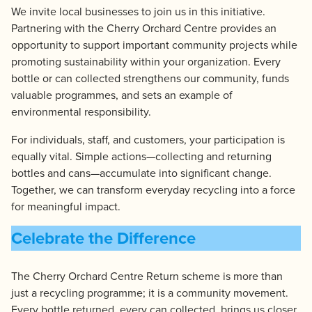
We invite local businesses to join us in this initiative.
Partnering with the Cherry Orchard Centre provides an
opportunity to support important community projects while
promoting sustainability within your organization. Every
bottle or can collected strengthens our community, funds
valuable programmes, and sets an example of
environmental responsibility.
For individuals, staff, and customers, your participation is
equally vital. Simple actions—collecting and returning
bottles and cans—accumulate into significant change.
Together, we can transform everyday recycling into a force
for meaningful impact.
Celebrate the Difference
The Cherry Orchard Centre Return scheme is more than
just a recycling programme; it is a community movement.
Every bottle returned, every can collected, brings us closer