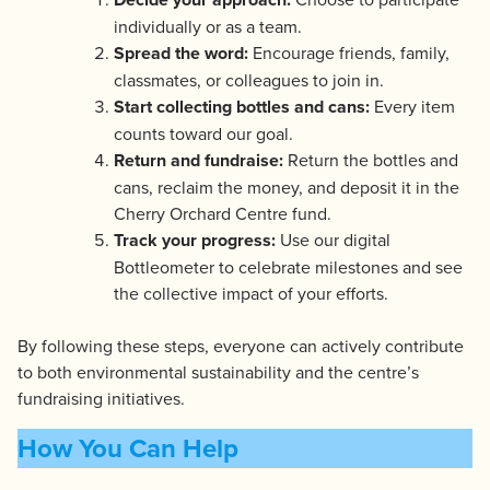
individually or as a team.
Spread the word:
Encourage friends, family,
classmates, or colleagues to join in.
Start collecting bottles and cans:
Every item
counts toward our goal.
Return and fundraise:
Return the bottles and
cans, reclaim the money, and deposit it in the
Cherry Orchard Centre fund.
Track your progress:
Use our digital
Bottleometer to celebrate milestones and see
the collective impact of your efforts.
By following these steps, everyone can actively contribute
to both environmental sustainability and the centre’s
fundraising initiatives.
How You Can Help