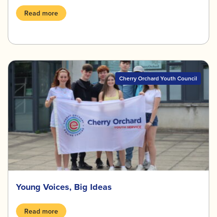
Read more
Cherry Orchard Youth Council
Young Voices, Big Ideas
Read more