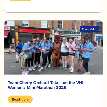
Fundraising
Team Cherry Orchard Takes on the VHI
Women’s Mini Marathon 2026
Read more