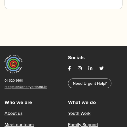
Socials
01-620-9160
Need Urgent Help?
reception@cherryorchard.ie
Who we are
What we do
About us
Youth Work
Meet our team
Family Support