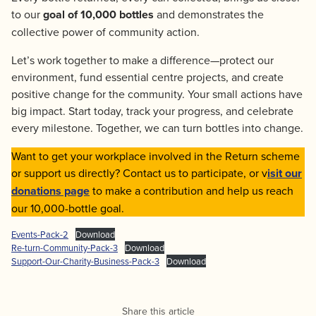
to our
goal of 10,000 bottles
and demonstrates the
collective power of community action.
Let’s work together to make a difference—protect our
environment, fund essential centre projects, and create
positive change for the community. Your small actions have
big impact. Start today, track your progress, and celebrate
every milestone. Together, we can turn bottles into change.
Want to get your workplace involved in the Return scheme
or support us directly? Contact us to participate, or v
isit our
donations page
to make a contribution and help us reach
our 10,000-bottle goal.
Events-Pack-2
Download
Re-turn-Community-Pack-3
Download
Support-Our-Charity-Business-Pack-3
Download
Share this article