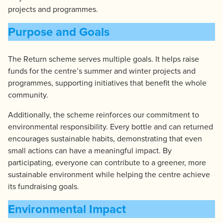
projects and programmes.
Purpose and Goals
The Return scheme serves multiple goals. It helps raise
funds for the centre’s summer and winter projects and
programmes, supporting initiatives that benefit the whole
community.
Additionally, the scheme reinforces our commitment to
environmental responsibility. Every bottle and can returned
encourages sustainable habits, demonstrating that even
small actions can have a meaningful impact. By
participating, everyone can contribute to a greener, more
sustainable environment while helping the centre achieve
its fundraising goals.
Environmental Impact