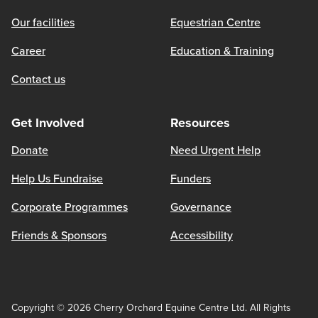
Our facilities
Equestrian Centre
Career
Education & Training
Contact us
Get Involved
Resources
Donate
Need Urgent Help
Help Us Fundraise
Funders
Corporate Programmes
Governance
Friends & Sponsors
Accessibility
Copyright © 2026 Cherry Orchard Equine Centre Ltd. All Rights